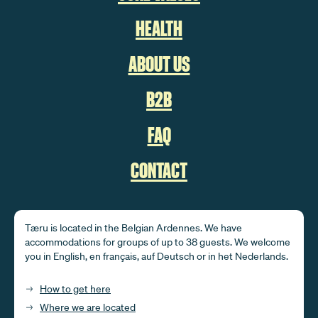
HEALTH
ABOUT US
B2B
FAQ
CONTACT
Tæru is located in the Belgian Ardennes. We have
accommodations for groups of up to 38 guests. We welcome
you in English, en français, auf Deutsch or in het Nederlands.
How to get here
Where we are located