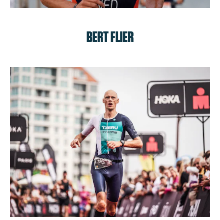
BERT FLIER