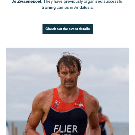
Jo Zwaenepoel
. They have previously organised successful
training camps in Andalusia.
Check out the event details