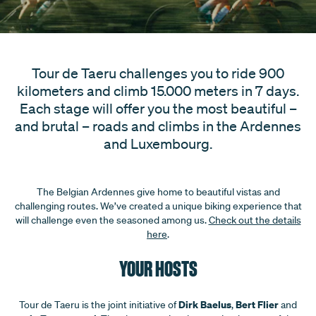
Tour de Taeru challenges you to ride 900
kilometers and climb 15.000 meters in 7 days.
Each stage will offer you the most beautiful –
and brutal – roads and climbs in the Ardennes
and Luxembourg.
The Belgian Ardennes give home to beautiful vistas and
challenging routes. We’ve created a unique biking experience that
will challenge even the seasoned among us.
Check out the details
here
.
YOUR HOSTS
Dirk Baelus
Bert Flier
Tour de Taeru is the joint initiative of
,
and