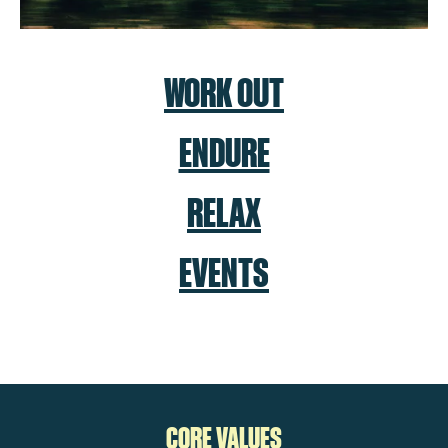
WORK OUT
ENDURE
RELAX
EVENTS
CORE VALUES