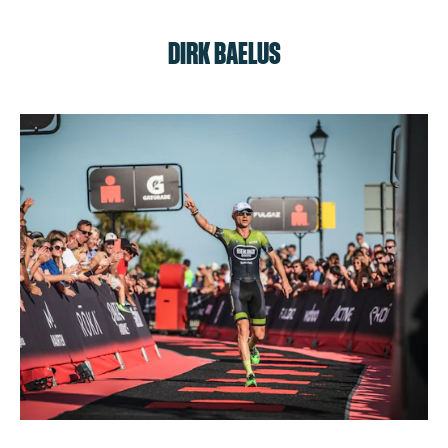
DIRK BAELUS