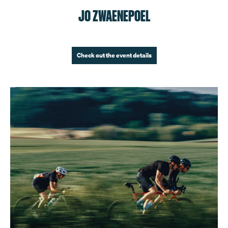
JO ZWAENEPOEL
Check out the event details