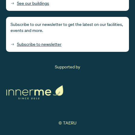
See our buildings
Subscribe to our newsletter to get the latest on our facilities,
events and more.
Subscribe to newsletter
Supported by
© TAERU