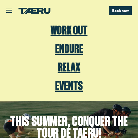
Skip to main content.
Book now
WORK OUT
ENDURE
RELAX
EVENTS
THIS SUMMER, CONQUER THE
TOUR DE TAERU!