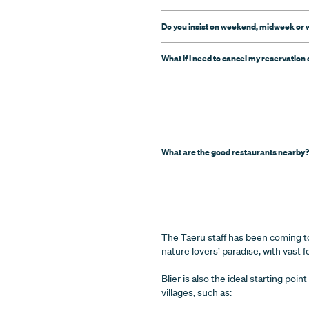
Do you insist on weekend, midweek or 
What if I need to cancel my reservation o
What are the good restaurants nearby
The Taeru staff has been coming to 
nature lovers’ paradise, with vast fo
Blier is also the ideal starting po
villages, such as: