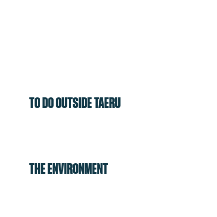
TO DO OUTSIDE TAERU
THE ENVIRONMENT