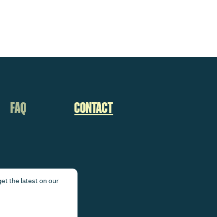
FAQ
CONTACT
et the latest on our