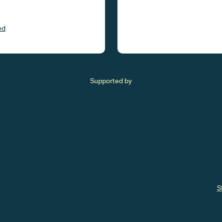
ed
Supported by
S