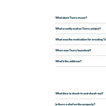
What does Taeru mean?
What exactly makes Taeru unique?
What was the motivation for creating T
When was Taeru launched?
What’s the address?
What time is check-in and check-out?
Is there a chef on the property?