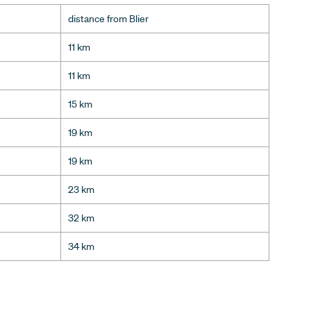
distance from Blier
11 km
11 km
15 km
19 km
19 km
23 km
32 km
34 km