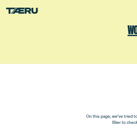
Skip to main content.
WO
FAQ
On this page, we’ve tried t
Blier to chec