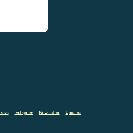
trava
Instagram
Newsletter
Updates