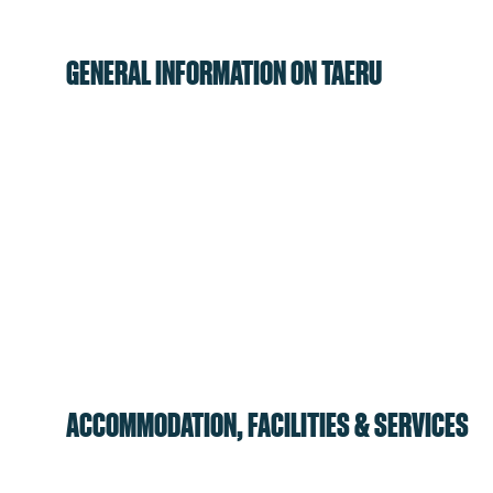
GENERAL INFORMATION ON TAERU
ACCOMMODATION, FACILITIES & SERVICES