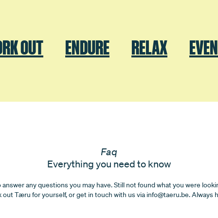
RK OUT
ENDURE
RELAX
EVE
Faq
Everything you need to know
o answer any questions you may have. Still not found what you were looki
k out Tæru for yourself, or get in touch with us via info@taeru.be. Always 