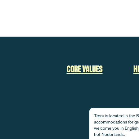
CORE VALUES
H
Tæru is located in the
accommodations for gro
welcome you in English,
het Nederlands.