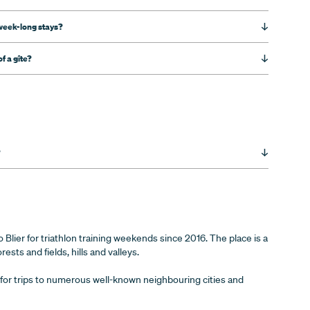
week-long stays?
f a gîte?
?
Blier for triathlon training weekends since 2016. The place is a
rests and fields, hills and valleys.
int for trips to numerous well-known neighbouring cities and