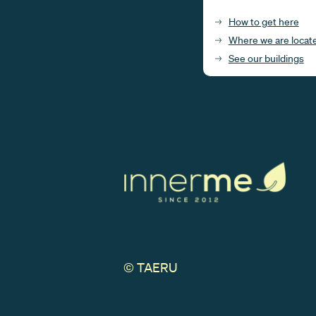
How to get here
Where we are locat
See our buildings
© TAERU