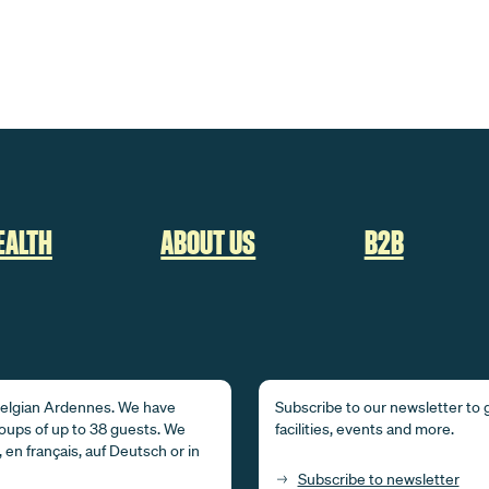
EALTH
ABOUT US
B2B
 Belgian Ardennes. We have
Subscribe to our newsletter to g
ups of up to 38 guests. We
facilities, events and more.
 en français, auf Deutsch or in
Subscribe to newsletter