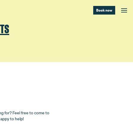
Book now
NTS
ng for? Feel free to come to
happy to help!