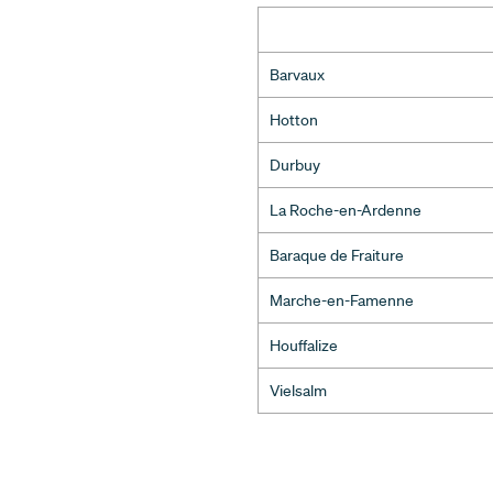
Barvaux
Hotton
Durbuy
La Roche-en-Ardenne
Baraque de Fraiture
Marche-en-Famenne
Houffalize
Vielsalm