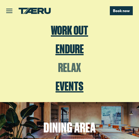
Skip to main content.
Book now
WORK OUT
ENDURE
RELAX
EVENTS
DINING AREA