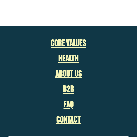
CORE VALUES
HEALTH
ABOUT US
B2B
FAQ
CONTACT