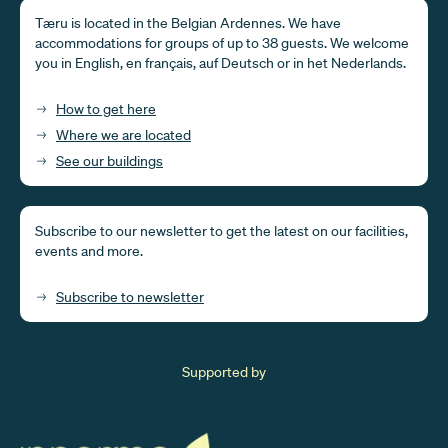
Tæru is located in the Belgian Ardennes. We have
accommodations for groups of up to 38 guests. We welcome
you in English, en français, auf Deutsch or in het Nederlands.
How to get here
Where we are located
See our buildings
Subscribe to our newsletter to get the latest on our facilities,
events and more.
Subscribe to newsletter
Supported by