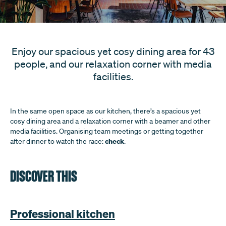
Enjoy our spacious yet cosy dining area for 43
people, and our relaxation corner with media
facilities.
In the same open space as our kitchen, there’s a spacious yet
cosy dining area and a relaxation corner with a beamer and other
media facilities. Organising team meetings or getting together
check
after dinner to watch the race:
.
DISCOVER THIS
Professional kitchen