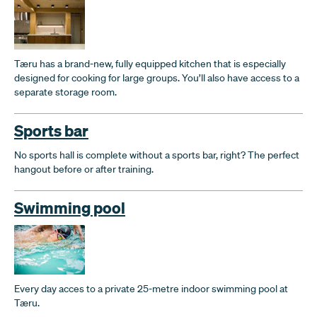
Tæru has a brand-new, fully equipped kitchen that is especially
designed for cooking for large groups. You’ll also have access to a
separate storage room.
Sports bar
No sports hall is complete without a sports bar, right? The perfect
hangout before or after training.
Swimming pool
Every day acces to a private 25-metre indoor swimming pool at
Tæru.