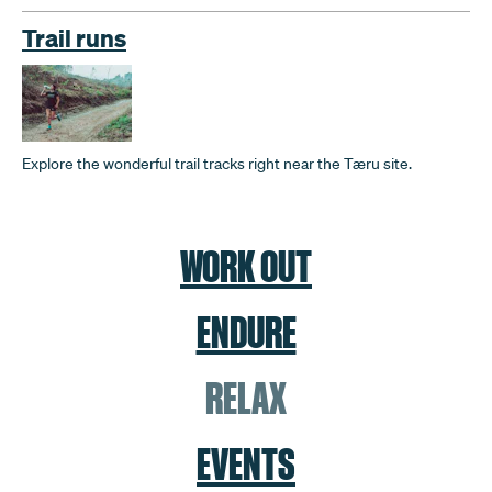
Trail runs
Explore the wonderful trail tracks right near the Tæru site.
WORK OUT
ENDURE
RELAX
EVENTS