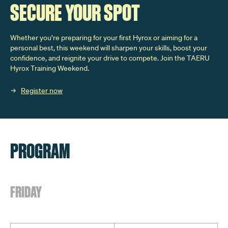
SECURE YOUR SPOT
Whether you’re preparing for your first Hyrox or aiming for a
personal best, this weekend will sharpen your skills, boost your
confidence, and reignite your drive to compete. Join the TAERU
Hyrox Training Weekend.
Register now
PROGRAM
FRIDAY