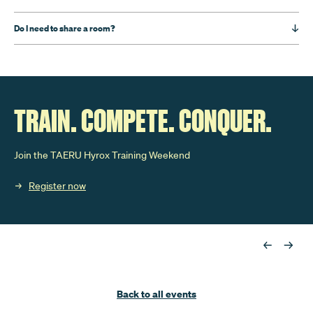
Do I need to share a room?
TRAIN. COMPETE. CONQUER.
Join the TAERU Hyrox Training Weekend
Register now
Back to all events