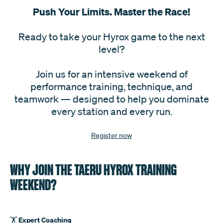
Push Your Limits. Master the Race
!
Ready to take your Hyrox game to the next
level?
Join us for an intensive weekend of
performance training, technique, and
teamwork — designed to help you dominate
every station and every run.
Register now
WHY JOIN THE TAERU HYROX TRAINING
WEEKEND?
Expert Coaching
🏋️