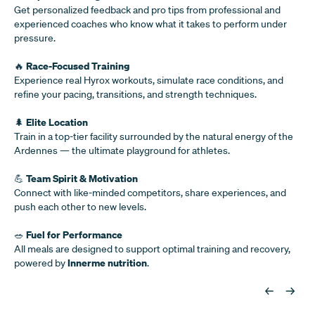
Get personalized feedback and pro tips from professional and
experienced coaches who know what it takes to perform under
pressure.
Race-Focused Training
🔥
Experience real Hyrox workouts, simulate race conditions, and
refine your pacing, transitions, and strength techniques.
Elite Location
🌲
Train in a top-tier facility surrounded by the natural energy of the
Ardennes — the ultimate playground for athletes.
Team Spirit & Motivation
💪
Connect with like-minded competitors, share experiences, and
push each other to new levels.
Fuel for Performance
🥗
All meals are designed to support optimal training and recovery,
Innerme nutrition
powered by
.