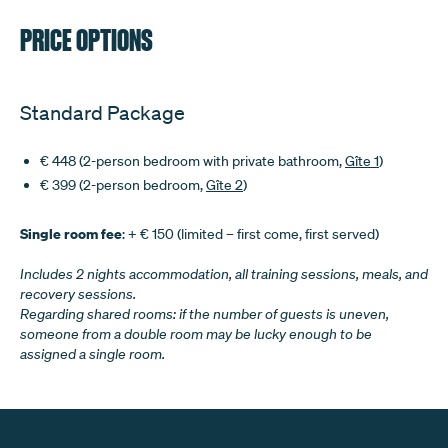
PRICE OPTIONS
Standard Package
€ 448 (2-person bedroom with private bathroom,
Gîte 1
)
€ 399 (2-person bedroom,
Gîte 2
)
Single room fee
: + € 150 (limited – first come, first served)
Includes 2 nights accommodation, all training sessions, meals, and
recovery sessions.
Regarding shared rooms: if the number of guests is uneven,
someone from a double room may be lucky enough to be
assigned a single room.