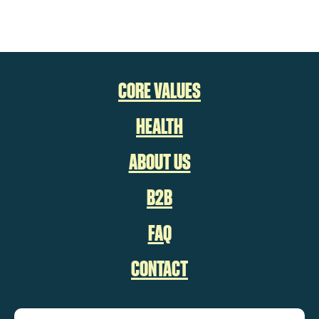
CORE VALUES
HEALTH
ABOUT US
B2B
FAQ
CONTACT