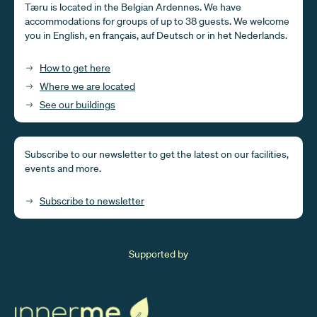
Tæru is located in the Belgian Ardennes. We have
accommodations for groups of up to 38 guests. We welcome
you in English, en français, auf Deutsch or in het Nederlands.
How to get here
Where we are located
See our buildings
Subscribe to our newsletter to get the latest on our facilities,
events and more.
Subscribe to newsletter
Supported by