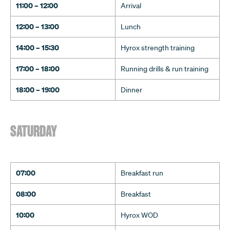
11:00 – 12:00
Arrival
12:00 – 13:00
Lunch
14:00 – 15:30
Hyrox strength training
17:00 – 18:00
Running drills & run training
18:00 – 19:00
Dinner
SATURDAY
07:00
Breakfast run
08:00
Breakfast
10:00
Hyrox WOD