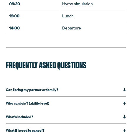
09:30
Hyrox simulation
12:00
Lunch
14:00
Departure
FREQUENTLY ASKED QUESTIONS
Can I bring my partner or family?
Who can join? (ability level)
What’s included?
What if I need to cancel?