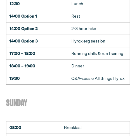
12:30
Lunch
14:00 Option 1
Rest
14:00 Option 2
2-3 hour hike
14:00 Option 3
Hyrox erg session
17:00 – 18:00
Running drills & run training
18:00 – 19:00
Dinner
19:30
Q&A-sessie All things Hyrox
SUNDAY
08:00
Breakfast