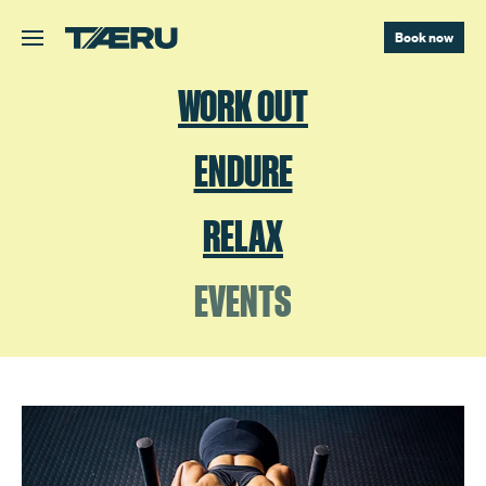
Skip to main content.
Book now
WORK OUT
ENDURE
RELAX
EVENTS
TAERU HYROX TRAINING WEEKEND FEB