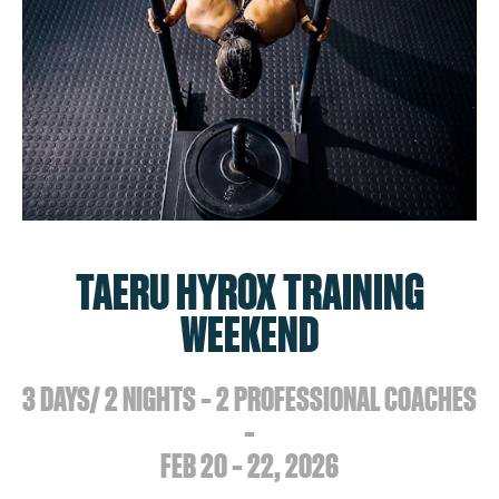
TAERU HYROX TRAINING
WEEKEND
3 DAYS/ 2 NIGHTS – 2 PROFESSIONAL COACHES
–
FEB 20 – 22, 2026